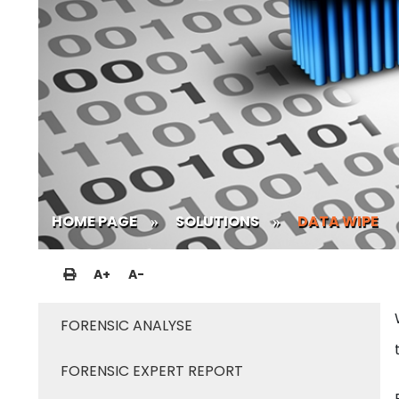
HOME PAGE
SOLUTIONS
DATA WIPE
A
+
A
-
FORENSIC ANALYSE
FORENSIC EXPERT REPORT