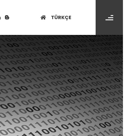
TÜRKÇE