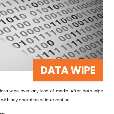
DATA WIPE
ta wipe over any kind of media. After data wipe
 with any operation or intervention.
ws;