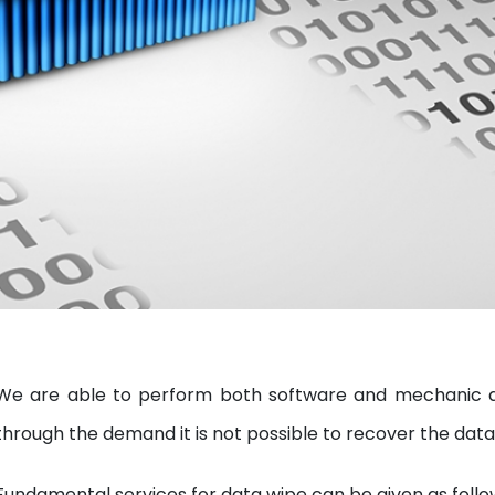
We are able to perform both software and mechanic da
through the demand it is not possible to recover the data
Fundamental services for data wipe can be given as follo