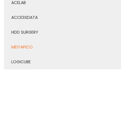
ACELAB
ACCESSDATA
HDD SURGERY
MEIYAPICO
LOGICUBE