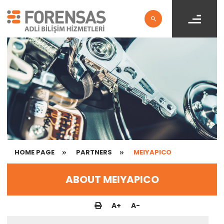
HOME PAGE
PARTNERS
MEIYAPICO
ABOUT MEIYAPICO
A
+
A
-